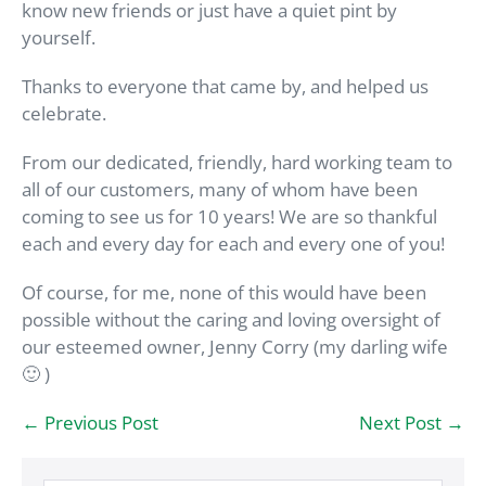
know new friends or just have a quiet pint by
yourself.
Thanks to everyone that came by, and helped us
celebrate.
From our dedicated, friendly, hard working team to
all of our customers, many of whom have been
coming to see us for 10 years! We are so thankful
each and every day for each and every one of you!
Of course, for me, none of this would have been
possible without the caring and loving oversight of
our esteemed owner, Jenny Corry (my darling wife
🙂 )
Post
← Previous Post
Next Post →
Navigation