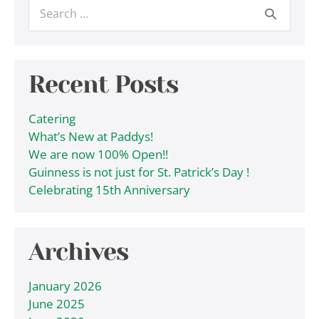
Search
for:
Recent Posts
Catering
What’s New at Paddys!
We are now 100% Open!!
Guinness is not just for St. Patrick’s Day !
Celebrating 15th Anniversary
Archives
January 2026
June 2025