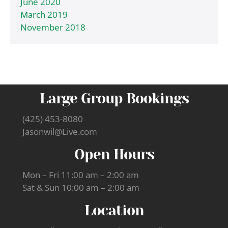
June 2020
March 2019
November 2018
Large Group Bookings
(425) 453-8080
Jasonwil@Live.com
Open Hours
Mon – Fri 11:00 am – 2:00 am
Sat & Sun 10:00 am – 2:00 am
Location