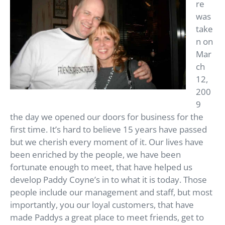
re
was
take
n on
Mar
ch
12,
200
9
the day we opened our doors for business for the
first time. It’s hard to believe 15 years have passed
but we cherish every moment of it. Our lives have
been enriched by the people, we have been
fortunate enough to meet, that have helped us
develop Paddy Coyne’s in to what it is today. Those
people include our management and staff, but most
importantly, you our loyal customers, that have
made Paddys a great place to meet friends, get to