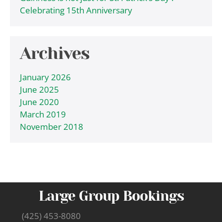
Celebrating 15th Anniversary
Archives
January 2026
June 2025
June 2020
March 2019
November 2018
Large Group Bookings
(425) 453-8080