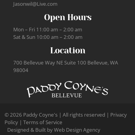
Jasonwil@Live.com
Open Hours
Mon – Fri 11:00 am – 2:00 am
Sat & Sun 10:00 am – 2:00 am
Location
700 Bellevue Way NE Suite 100 Bellevue, WA
98004
© 2026 Paddy Coyne's | All rights reserved |
Privacy
Policy
|
Terms of Service
Designed & Built by
Web Design Agency