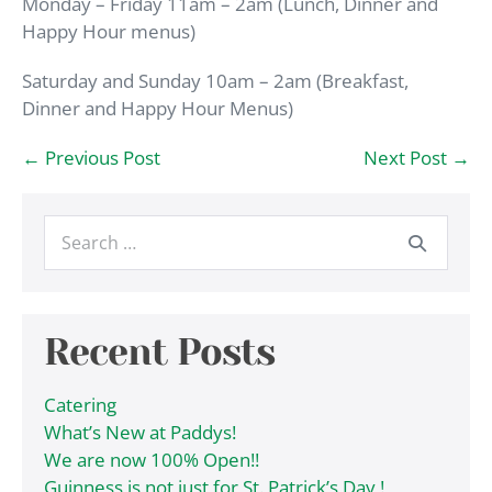
Monday – Friday 11am – 2am (Lunch, Dinner and
Happy Hour menus)
Saturday and Sunday 10am – 2am (Breakfast,
Dinner and Happy Hour Menus)
Post
← Previous Post
Next Post →
Navigation
Search
for:
Recent Posts
Catering
What’s New at Paddys!
We are now 100% Open!!
Guinness is not just for St. Patrick’s Day !